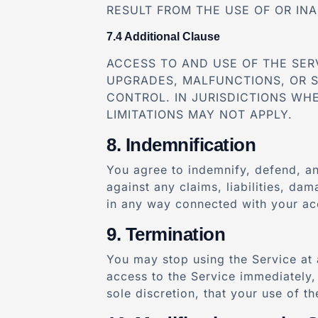
RESULT FROM THE USE OF OR INA
Additional Clause
ACCESS TO AND USE OF THE SER
UPGRADES, MALFUNCTIONS, OR 
CONTROL. IN JURISDICTIONS WHE
LIMITATIONS MAY NOT APPLY.
Indemnification
You agree to indemnify, defend, an
against any claims, liabilities, da
in any way connected with your acc
Termination
You may stop using the Service at 
access to the Service immediately, 
sole discretion, that your use of t