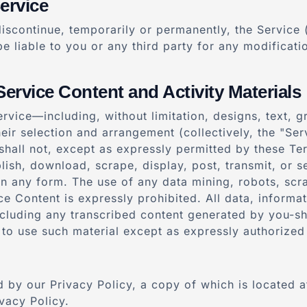
ervice
iscontinue, temporarily or permanently, the Service (
be liable to you or any third party for any modificat
Service Content and Activity Materials
ervice—including, without limitation, designs, text, 
their selection and arrangement (collectively, the "S
u shall not, except as expressly permitted by these T
lish, download, scrape, display, post, transmit, or se
in any form. The use of any data mining, robots, scra
ce Content is expressly prohibited. All data, informa
cluding any transcribed content generated by you-sh
 to use such material except as expressly authorized
 by our Privacy Policy, a copy of which is located at
vacy Policy.