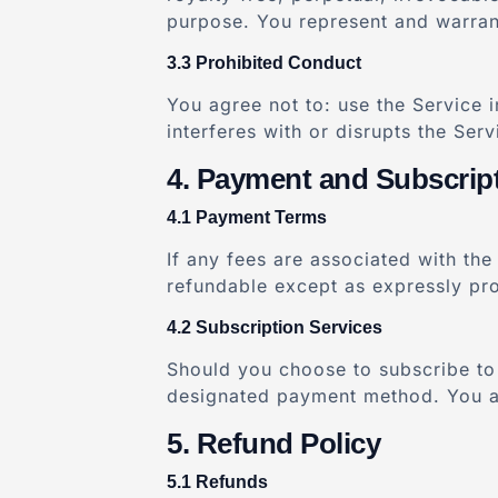
purpose. You represent and warrant 
Prohibited Conduct
You agree not to: use the Service 
interferes with or disrupts the Ser
Payment and Subscrip
Payment Terms
If any fees are associated with the
refundable except as expressly pro
Subscription Services
Should you choose to subscribe to 
designated payment method. You are
Refund Policy
Refunds