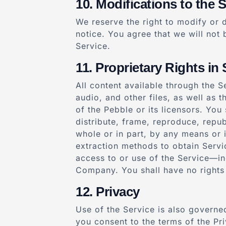
Modifications to the S
We reserve the right to modify or d
notice. You agree that we will not 
Service.
Proprietary Rights in 
All content available through the S
audio, and other files, as well as 
of the Pebble or its licensors. Yo
distribute, frame, reproduce, repub
whole or in part, by any means or 
extraction methods to obtain Servi
access to or use of the Service—in
Company. You shall have no rights
Privacy
Use of the Service is also governed
you consent to the terms of the Pri