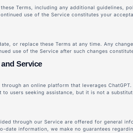
these Terms, including any additional guidelines, po
continued use of the Service constitutes your accept
date, or replace these Terms at any time. Any change
nued use of the Service after such changes constitu
 and Service
 through an online platform that leverages ChatGPT. 
to users seeking assistance, but it is not a substitut
ded through our Service are offered for general inf
-to-date information, we make no guarantees regardi