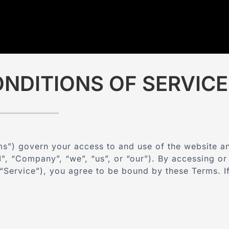
NDITIONS OF SERVICE
s”) govern your access to and use of the website a
",
“Company”, “we”, “us”, or “our”). By accessing or 
e “Service”), you agree to be bound by these Terms. 