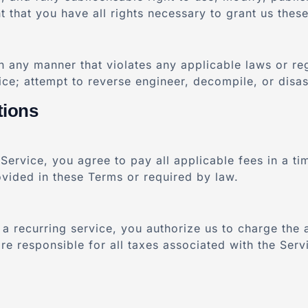
that you have all rights necessary to grant us these
in any manner that violates any applicable laws or re
vice; attempt to reverse engineer, decompile, or disa
tions
 Service, you agree to pay all applicable fees in a t
vided in these Terms or required by law.
a recurring service, you authorize us to charge the 
 responsible for all taxes associated with the Servi