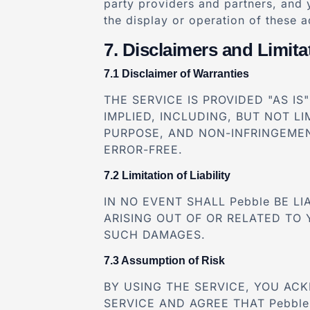
party providers and partners, and 
the display or operation of these 
Disclaimers and Limitat
Disclaimer of Warranties
THE SERVICE IS PROVIDED "AS I
IMPLIED, INCLUDING, BUT NOT L
PURPOSE, AND NON-INFRINGEMEN
ERROR-FREE.
Limitation of Liability
IN NO EVENT SHALL Pebble BE L
ARISING OUT OF OR RELATED TO 
SUCH DAMAGES.
Assumption of Risk
BY USING THE SERVICE, YOU AC
SERVICE AND AGREE THAT Pebble