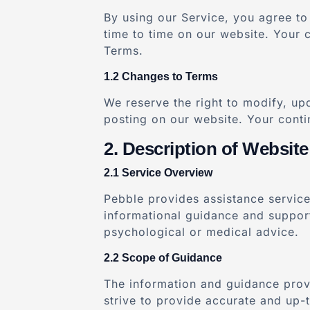
By using our Service, you agree to 
time to time on our website. Your 
Terms.
Changes to Terms
We reserve the right to modify, up
posting on our website. Your conti
Description of Website
Service Overview
Pebble provides assistance service
informational guidance and support 
psychological or medical advice.
Scope of Guidance
The information and guidance provi
strive to provide accurate and up