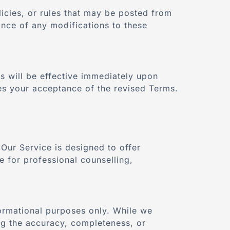
licies, or rules that may be posted from
ance of any modifications to these
s will be effective immediately upon
tes your acceptance of the revised Terms.
Our Service is designed to offer
e for professional counselling,
ormational purposes only. While we
ng the accuracy, completeness, or