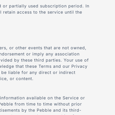
or partially used subscription period. In
 retain access to the service until the
fers, or other events that are not owned,
endorsement or imply any association
ovided by these third parties. Your use of
owledge that these Terms and our Privacy
e liable for any direct or indirect
ice, or content.
information available on the Service or
ebble from time to time without prior
tisements by the Pebble and its third-