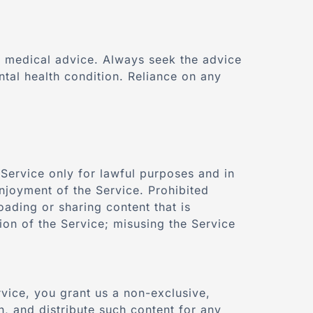
or medical advice. Always seek the advice
tal health condition. Reliance on any
 Service only for lawful purposes and in
 enjoyment of the Service. Prohibited
oading or sharing content that is
ion of the Service; misusing the Service
rvice, you grant us a non-exclusive,
sh, and distribute such content for any