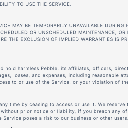
BILITY TO USE THE SERVICE.
VICE MAY BE TEMPORARILY UNAVAILABLE DURING 
SCHEDULED OR UNSCHEDULED MAINTENANCE, OR 
RE THE EXCLUSION OF IMPLIED WARRANTIES IS PR
d hold harmless Pebble, its affiliates, officers, dir
mages, losses, and expenses, including reasonable att
ess to or use of the Service, or your violation of t
any time by ceasing to access or use it. We reserve 
without prior notice or liability, if you breach any o
he Service poses a risk to our business or other users