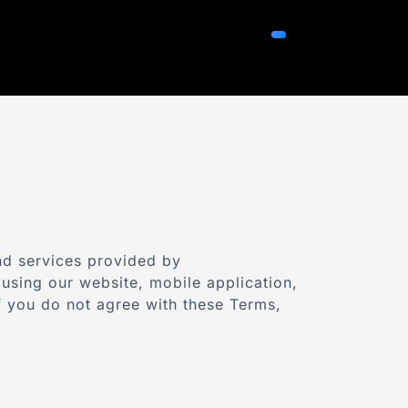
nd services provided by
using our website, mobile application,
If you do not agree with these Terms,