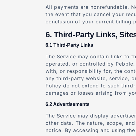
All payments are nonrefundable. No
the event that you cancel your recu
conclusion of your current billing 
Third-Party Links, Site
Third-Party Links
The Service may contain links to th
operated, or controlled by Pebble.
with, or responsibility for, the con
any third-party website, service, 
Policy do not extend to such third-
damages or losses arising from you
Advertisements
The Service may display advertisem
other data. The nature, scope, and
notice. By accessing and using the 