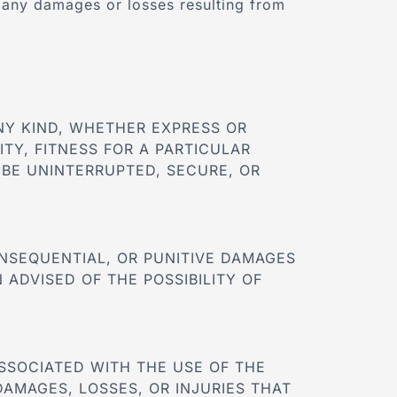
r any damages or losses resulting from
ANY KIND, WHETHER EXPRESS OR
ITY, FITNESS FOR A PARTICULAR
BE UNINTERRUPTED, SECURE, OR
CONSEQUENTIAL, OR PUNITIVE DAMAGES
 ADVISED OF THE POSSIBILITY OF
SSOCIATED WITH THE USE OF THE
DAMAGES, LOSSES, OR INJURIES THAT