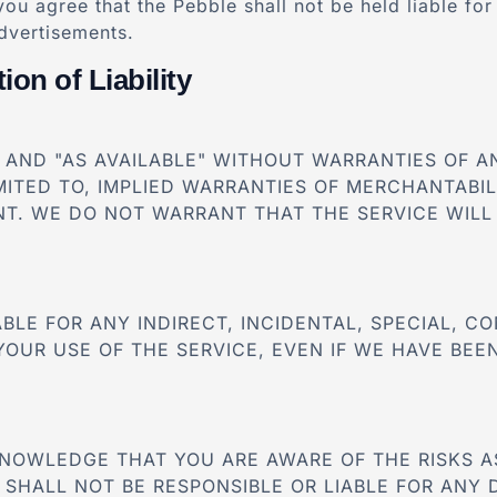
you agree that the Pebble shall not be held liable fo
advertisements.
ion of Liability
S" AND "AS AVAILABLE" WITHOUT WARRANTIES OF 
IMITED TO, IMPLIED WARRANTIES OF MERCHANTABIL
T. WE DO NOT WARRANT THAT THE SERVICE WILL 
IABLE FOR ANY INDIRECT, INCIDENTAL, SPECIAL, 
YOUR USE OF THE SERVICE, EVEN IF WE HAVE BEEN
KNOWLEDGE THAT YOU ARE AWARE OF THE RISKS A
 SHALL NOT BE RESPONSIBLE OR LIABLE FOR ANY 