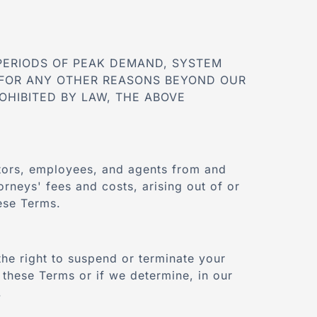
PERIODS OF PEAK DEMAND, SYSTEM
FOR ANY OTHER REASONS BEYOND OUR
OHIBITED BY LAW, THE ABOVE
ectors, employees, and agents from and
orneys' fees and costs, arising out of or
hese Terms.
the right to suspend or terminate your
f these Terms or if we determine, in our
.