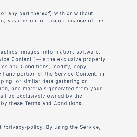
or any part thereof) with or without
ion, suspension, or discontinuance of the
graphics, images, information, software,
ervice Content")—is the exclusive property
erms and Conditions, modify, copy,
ll any portion of the Service Content, in
ping, or similar data gathering or
tion, and materials generated from your
all be exclusively owned by the
 by these Terms and Conditions.
 /privacy-policy. By using the Service,