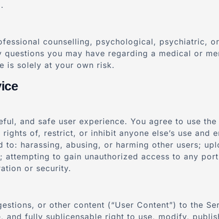
.
ofessional counselling, psychological, psychiatric, 
ny questions you may have regarding a medical or men
 is solely at your own risk.
ice
seful, and safe user experience. You agree to use the
 rights of, restrict, or inhibit anyone else’s use and
ed to: harassing, abusing, or harming other users; upl
e; attempting to gain unauthorized access to any port
ation or security.
estions, or other content (“User Content”) to the Se
e, and fully sublicensable right to use, modify, publi