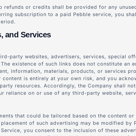
 refunds or credits shall be provided for any unused 
rring subscription to a paid Pebble service, you shall
period.
s, and Services
ird-party websites, advertisers, services, special of
 The existence of such links does not constitute an 
tent, information, materials, products, or services pr
or content is entirely at your own risk, and you ackn
party resources. Accordingly, the Company shall not b
r reliance on or use of any third-party website, serv
ents that could be tailored based on the content or 
 placement of such advertising may be modified by P
Service, you consent to the inclusion of these adver