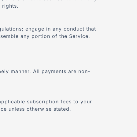
 rights.
gulations; engage in any conduct that
ssemble any portion of the Service.
imely manner. All payments are non-
applicable subscription fees to your
ce unless otherwise stated.