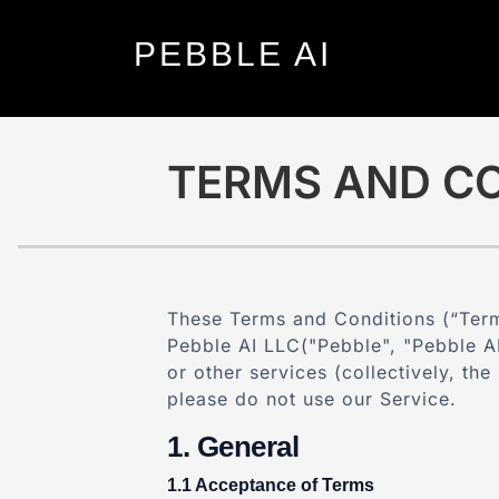
PEBBLE
AI
TERMS AND CO
These Terms and Conditions (“Term
Pebble AI LLC("Pebble",
"Pebble AI
or other services (collectively, th
please do not use our Service.
General
Acceptance of Terms