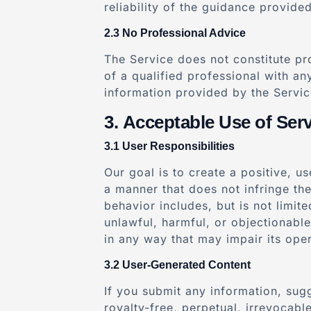
reliability of the guidance provided
No Professional Advice
The Service does not constitute pr
of a qualified professional with a
information provided by the Service
Acceptable Use of Serv
User Responsibilities
Our goal is to create a positive, u
a manner that does not infringe the
behavior includes, but is not limit
unlawful, harmful, or objectionabl
in any way that may impair its oper
User-Generated Content
If you submit any information, sugg
royalty-free, perpetual, irrevocabl