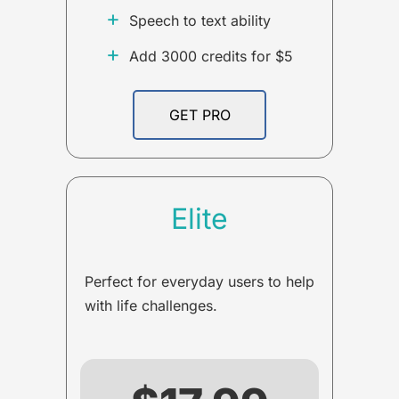
+
Speech to text ability
+
Add 3000 credits for $5
GET PRO
Elite
Perfect for everyday users to help
with life challenges.