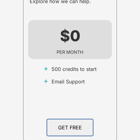
Explore how we can help.
$0
PER MONTH
+
500 credits to start
+
Email Support
GET FREE