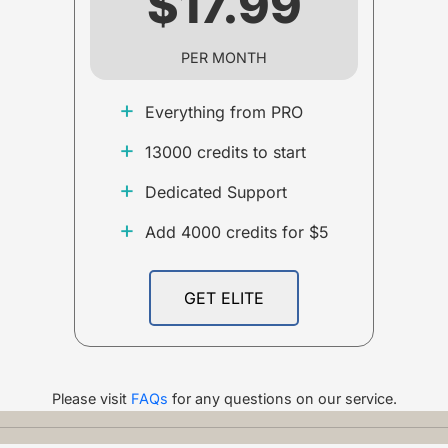
$17.99
PER MONTH
+
Everything from PRO
+
13000 credits to start
+
Dedicated Support
+
Add 4000 credits for $5
GET ELITE
Please visit
FAQs
for any questions on our service.