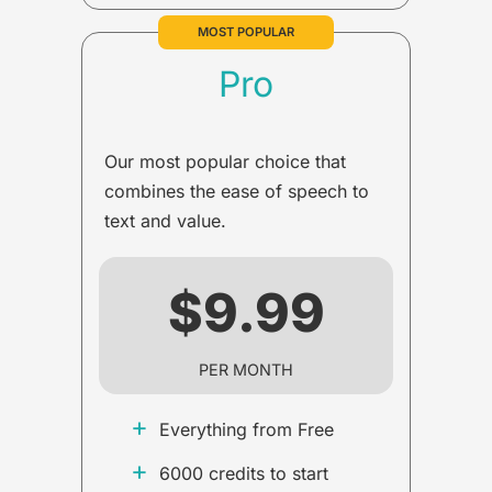
MOST POPULAR
Pro
Our most popular choice that
combines the ease of speech to
text and value.
$9.99
PER MONTH
+
Everything from Free
+
6000 credits to start