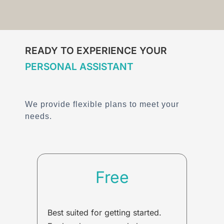
READY TO EXPERIENCE YOUR
PERSONAL ASSISTANT
We provide flexible plans to meet your
needs.
Free
Best suited for getting started.