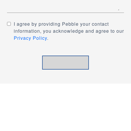
I agree by providing Pebble your contact
information, you acknowledge and agree to our
Privacy Policy
.